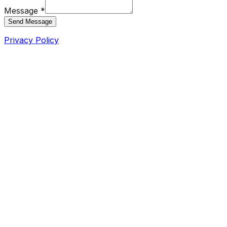
Message *
Send Message
Privacy Policy