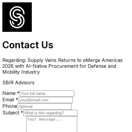
Contact Us
Regarding:
Supply Veins Returns to eMerge Americas
2026 with AI-Native Procurement for Defense and
Mobility Industry
SBIR Advisors
Name *
Email *
Phone
Subject *