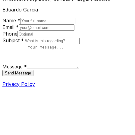
Eduardo Garcia
Name *
Email *
Phone
Subject *
Message *
Send Message
Privacy Policy