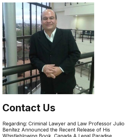
Contact Us
Regarding:
Criminal Lawyer and Law Professor Julio
Benítez Announced the Recent Release of His
Whistleblowing Book, Canada A Legal Paradise