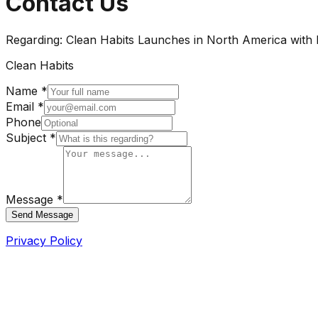
Contact Us
Regarding:
Clean Habits Launches in North America with 
Clean Habits
Name *
Email *
Phone
Subject *
Message *
Send Message
Privacy Policy