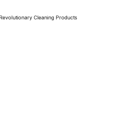
Revolutionary Cleaning Products