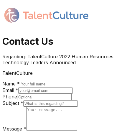
Contact Us
Regarding:
TalentCulture 2022 Human Resources
Technology Leaders Announced
TalentCulture
Name *
Email *
Phone
Subject *
Message *