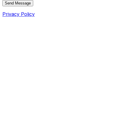
Send Message
Privacy Policy