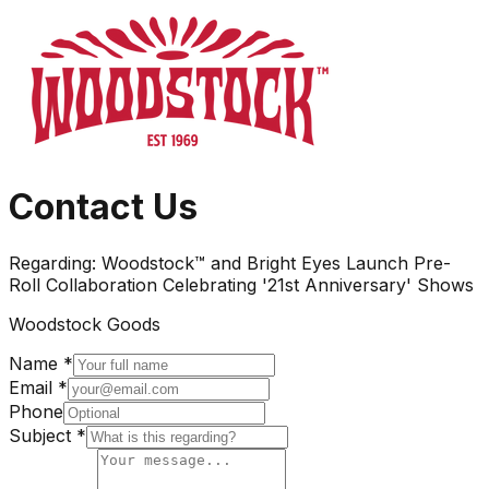
Contact Us
Regarding:
Woodstock™ and Bright Eyes Launch Pre-
Roll Collaboration Celebrating '21st Anniversary' Shows
Woodstock Goods
Name *
Email *
Phone
Subject *