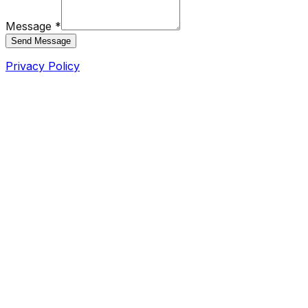
Message *
Send Message
Privacy Policy