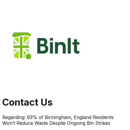
Contact Us
Regarding:
93% of Birmingham, England Residents
Won’t Reduce Waste Despite Ongoing Bin Strikes