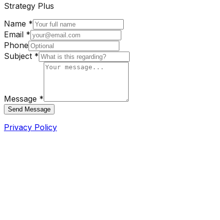
Strategy Plus
Name *
Email *
Phone
Subject *
Message *
Send Message
Privacy Policy