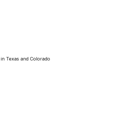
 in Texas and Colorado