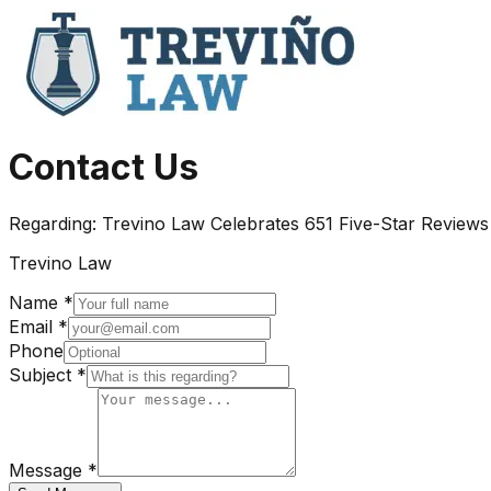
Contact Us
Regarding:
Trevino Law Celebrates 651 Five-Star Reviews
Trevino Law
Name *
Email *
Phone
Subject *
Message *