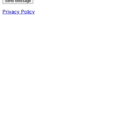
Send Message
Privacy Policy