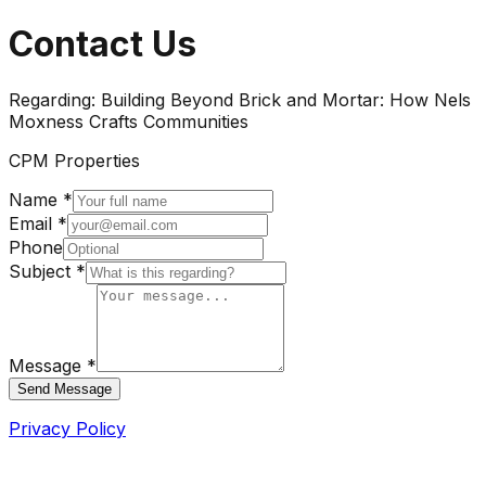
Contact Us
Regarding:
Building Beyond Brick and Mortar: How Nels
Moxness Crafts Communities
CPM Properties
Name *
Email *
Phone
Subject *
Message *
Send Message
Privacy Policy