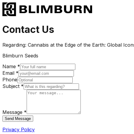
Contact Us
Regarding:
Cannabis at the Edge of the Earth: Global Icon
Blimburn Seeds
Name *
Email *
Phone
Subject *
Message *
Send Message
Privacy Policy