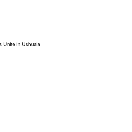
s Unite in Ushuaia