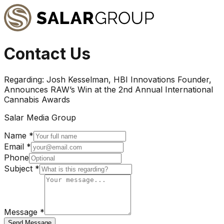
Contact Us
Regarding:
Josh Kesselman, HBI Innovations Founder,
Announces RAW’s Win at the 2nd Annual International
Cannabis Awards
Salar Media Group
Name *
Email *
Phone
Subject *
Message *
Send Message