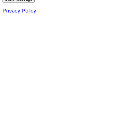
Privacy Policy