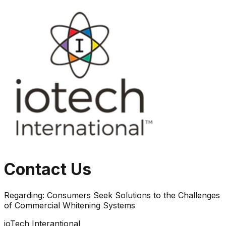
Contact Us
Regarding:
Consumers Seek Solutions to the Challenges
of Commercial Whitening Systems
ioTech Interantional