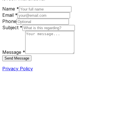
Name *
Email *
Phone
Subject *
Message *
Send Message
Privacy Policy