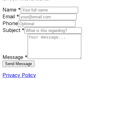
Name *
Email *
Phone
Subject *
Message *
Send Message
Privacy Policy