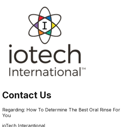
Contact Us
Regarding:
How To Determine The Best Oral Rinse For
You
ioTech Interantional