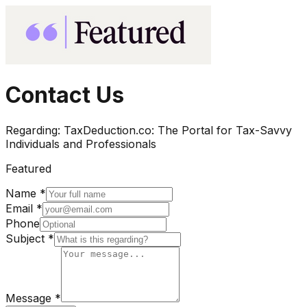
Contact Us
Regarding:
TaxDeduction.co: The Portal for Tax-Savvy
Individuals and Professionals
Featured
Name *
Email *
Phone
Subject *
Message *