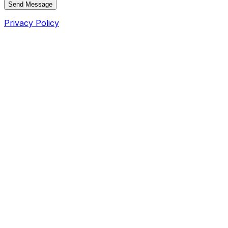
Send Message
Privacy Policy