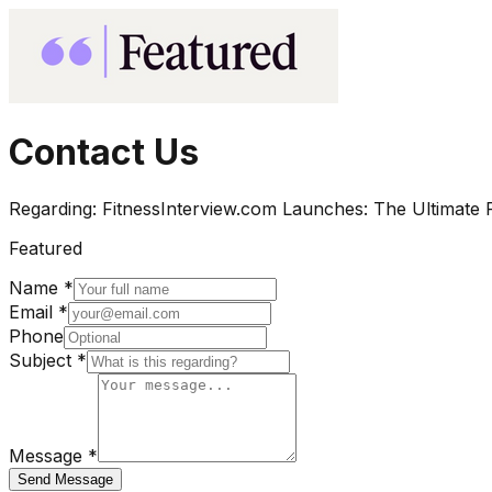
Contact Us
Regarding:
FitnessInterview.com Launches: The Ultimate R
Featured
Name *
Email *
Phone
Subject *
Message *
Send Message