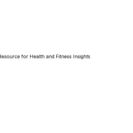
esource for Health and Fitness Insights