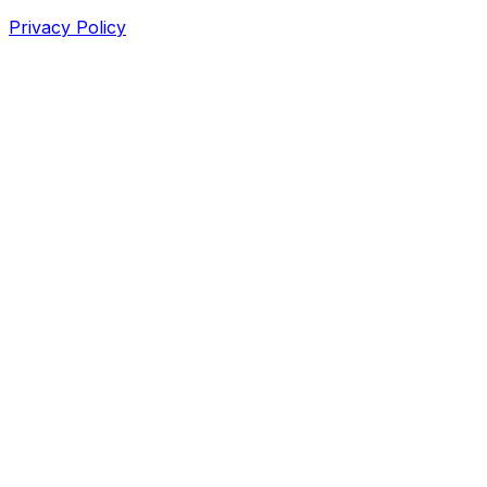
Privacy Policy