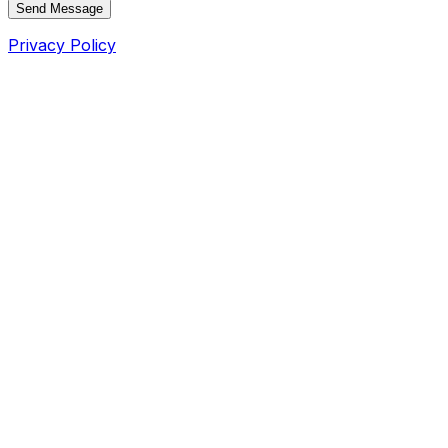
Send Message
Privacy Policy