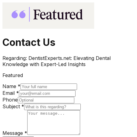
Contact Us
Regarding:
DentistExperts.net: Elevating Dental
Knowledge with Expert-Led Insights
Featured
Name *
Email *
Phone
Subject *
Message *