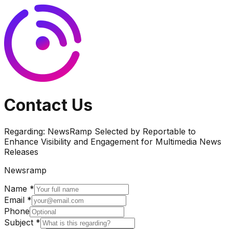
Contact Us
Regarding:
NewsRamp Selected by Reportable to
Enhance Visibility and Engagement for Multimedia News
Releases
Newsramp
Name *
Email *
Phone
Subject *