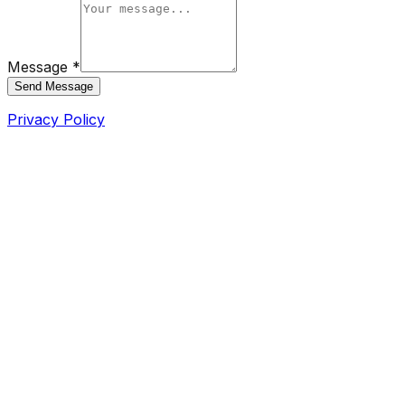
Message *
Send Message
Privacy Policy