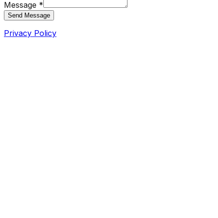
Message *
Send Message
Privacy Policy