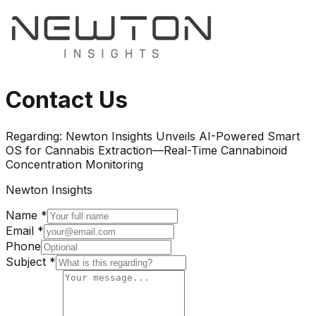
Contact Us
Regarding:
Newton Insights Unveils AI-Powered Smart
OS for Cannabis Extraction—Real-Time Cannabinoid
Concentration Monitoring
Newton Insights
Name *
Email *
Phone
Subject *