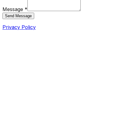
Message *
Send Message
Privacy Policy