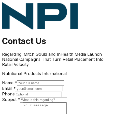
Contact Us
Regarding:
Mitch Gould and InHealth Media Launch
National Campaigns That Turn Retail Placement Into
Retail Velocity
Nutritional Products International
Name *
Email *
Phone
Subject *