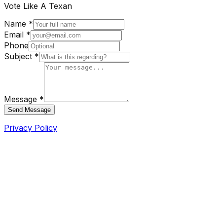
Vote Like A Texan
Name *
Email *
Phone
Subject *
Message *
Send Message
Privacy Policy