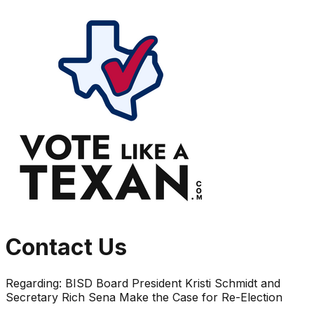
Contact Us
Regarding:
BISD Board President Kristi Schmidt and
Secretary Rich Sena Make the Case for Re-Election