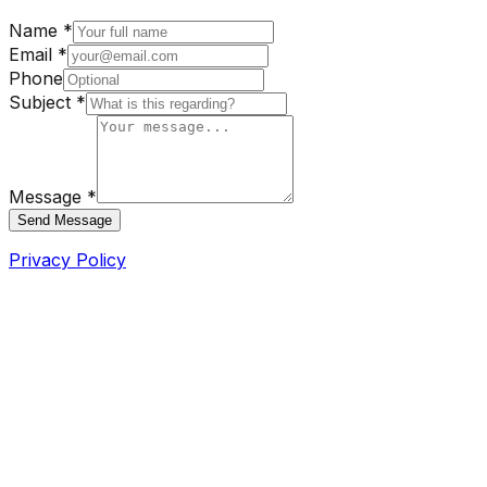
Name *
Email *
Phone
Subject *
Message *
Send Message
Privacy Policy