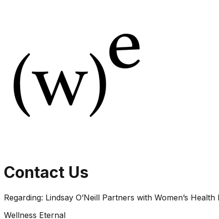
Contact Us
Regarding:
Lindsay O’Neill Partners with Women’s Health
Wellness Eternal