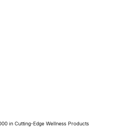
000 in Cutting-Edge Wellness Products