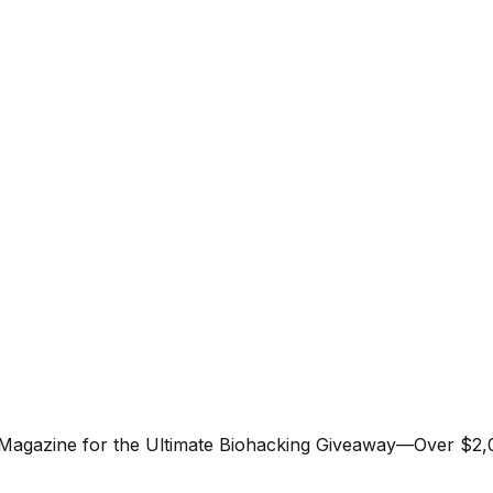
 Magazine for the Ultimate Biohacking Giveaway—Over $2,