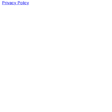
Privacy Policy