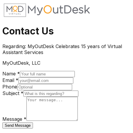
Contact Us
Regarding:
MyOutDesk Celebrates 15 years of Virtual
Assistant Services
MyOutDesk, LLC
Name *
Email *
Phone
Subject *
Message *
Send Message