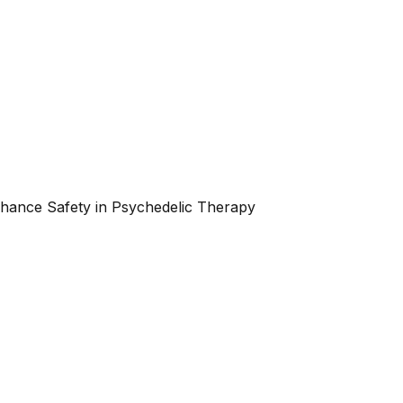
nhance Safety in Psychedelic Therapy