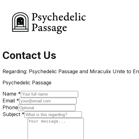
Contact Us
Regarding:
Psychedelic Passage and Miraculix Unite to E
Psychedelic Passage
Name *
Email *
Phone
Subject *