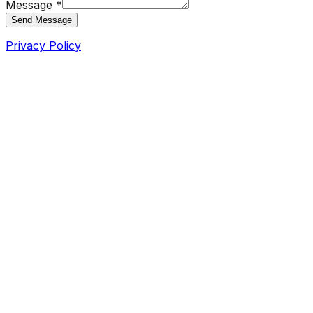
Message *
Send Message
Privacy Policy