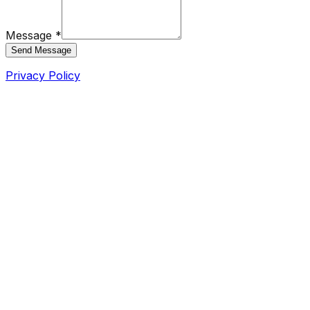
Message *
Send Message
Privacy Policy