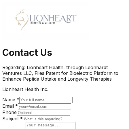
Contact Us
Regarding:
Lionheart Health, through Leonhardt
Ventures LLC, Files Patent for Bioelectric Platform to
Enhance Peptide Uptake and Longevity Therapies
Lionheart Health Inc.
Name *
Email *
Phone
Subject *