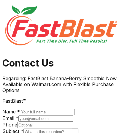
Contact Us
Regarding:
FastBlast Banana-Berry Smoothie Now
Available on Walmart.com with Flexible Purchase
Options
FastBlast™
Name *
Email *
Phone
Subject *