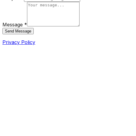
Message *
Send Message
Privacy Policy