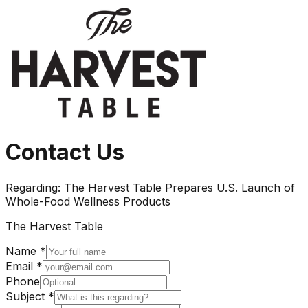
Contact Us
Regarding:
The Harvest Table Prepares U.S. Launch of
Whole-Food Wellness Products
The Harvest Table
Name *
Email *
Phone
Subject *