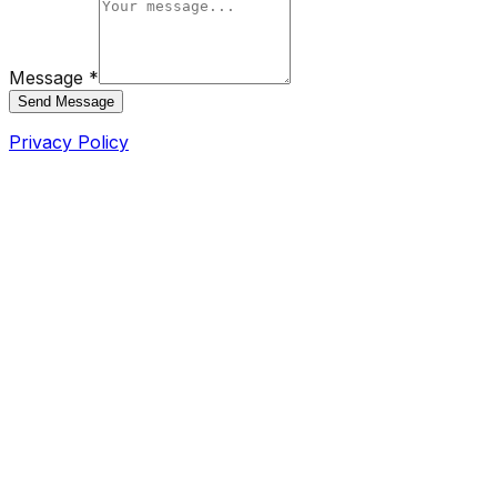
Message *
Send Message
Privacy Policy