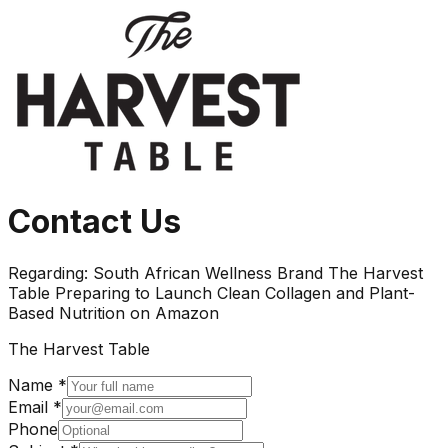
Contact Us
Regarding:
South African Wellness Brand The Harvest
Table Preparing to Launch Clean Collagen and Plant-
Based Nutrition on Amazon
The Harvest Table
Name *
Email *
Phone