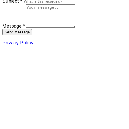
Subject *
Message *
Send Message
Privacy Policy