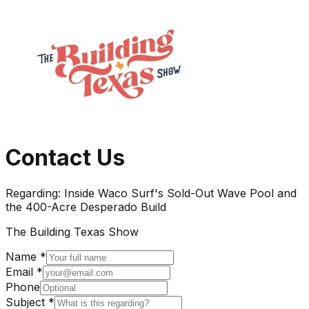
Contact Us
Regarding:
Inside Waco Surf's Sold-Out Wave Pool and
the 400-Acre Desperado Build
The Building Texas Show
Name *
Email *
Phone
Subject *