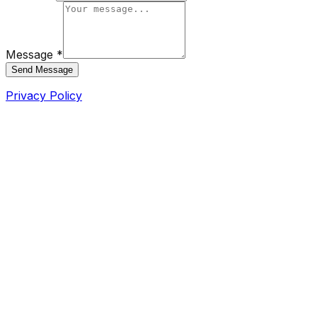
Message *
Send Message
Privacy Policy