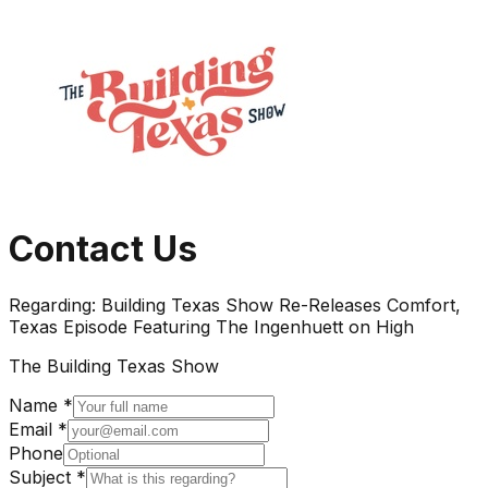
Contact Us
Regarding:
Building Texas Show Re-Releases Comfort,
Texas Episode Featuring The Ingenhuett on High
The Building Texas Show
Name *
Email *
Phone
Subject *