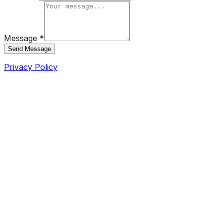
Message *
Send Message
Privacy Policy