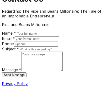
Regarding:
The Rice and Beans Millionaire: The Tale of
an Improbable Entrepreneur
Rice and Beans Millionaire
Name *
Email *
Phone
Subject *
Message *
Send Message
Privacy Policy