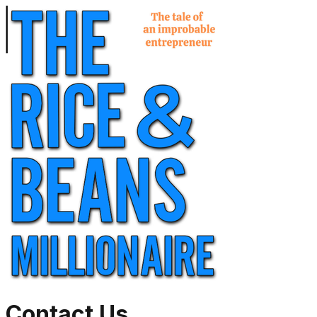
Contact Us