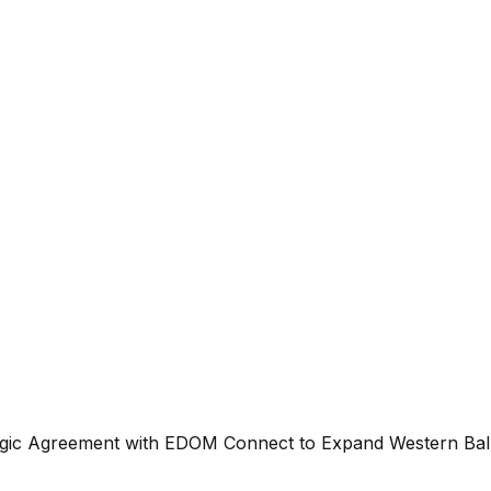
gic Agreement with EDOM Connect to Expand Western Balk