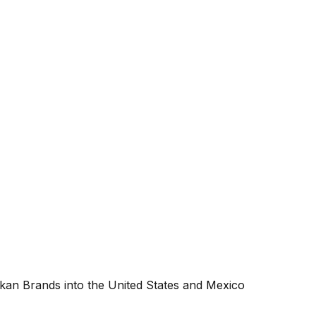
an Brands into the United States and Mexico