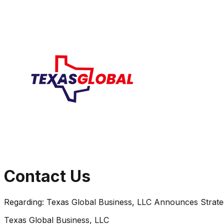
Contact Us
Regarding:
Texas Global Business, LLC Announces Strate
Texas Global Business, LLC