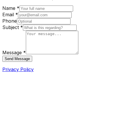
Name *
Email *
Phone
Subject *
Message *
Send Message
Privacy Policy