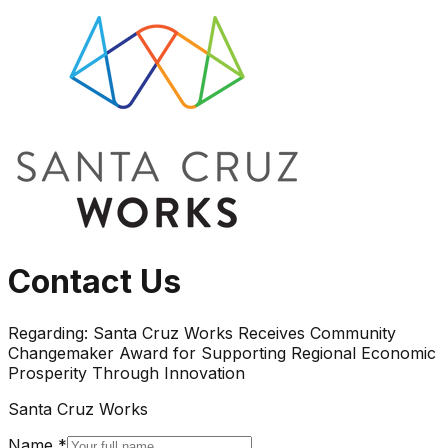
Contact Us
Regarding:
Santa Cruz Works Receives Community
Changemaker Award for Supporting Regional Economic
Prosperity Through Innovation
Santa Cruz Works
Name *