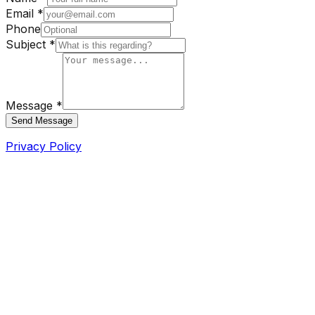
Email *
Phone
Subject *
Message *
Send Message
Privacy Policy