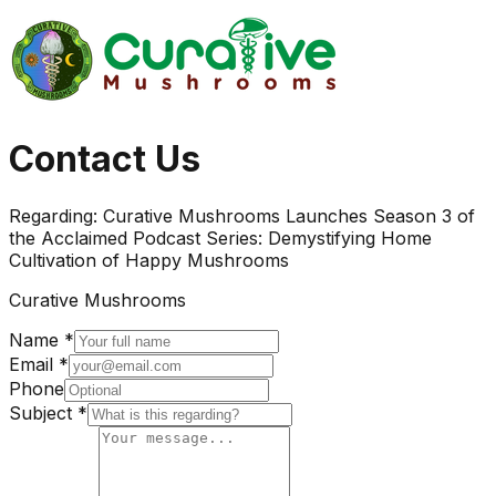
Contact Us
Regarding:
Curative Mushrooms Launches Season 3 of
the Acclaimed Podcast Series: Demystifying Home
Cultivation of Happy Mushrooms
Curative Mushrooms
Name *
Email *
Phone
Subject *