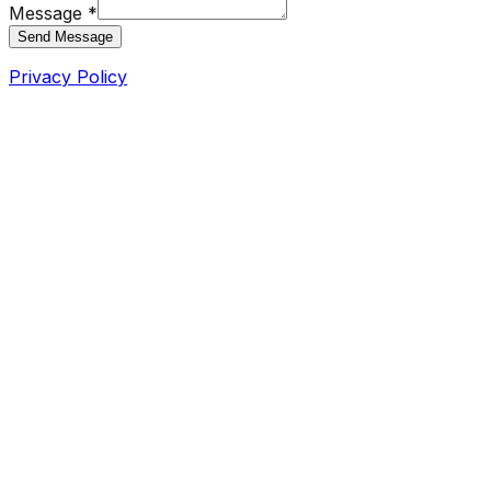
Message *
Send Message
Privacy Policy