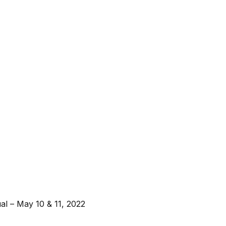
l – May 10 & 11, 2022