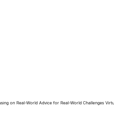
g on Real-World Advice for Real-World Challenges Virtua