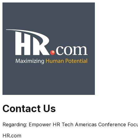
Contact Us
Regarding:
Empower HR Tech Americas Conference Focusin
HR.com