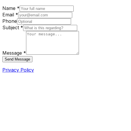
Name *
Email *
Phone
Subject *
Message *
Send Message
Privacy Policy