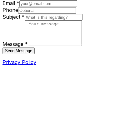
Email *
Phone
Subject *
Message *
Send Message
Privacy Policy