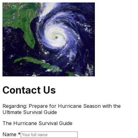
Contact Us
Regarding:
Prepare for Hurricane Season with the
Ultimate Survival Guide
The Hurricane Survival Guide
Name *