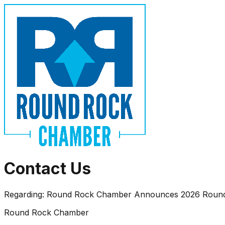
Contact Us
Regarding:
Round Rock Chamber Announces 2026 Round R
Round Rock Chamber