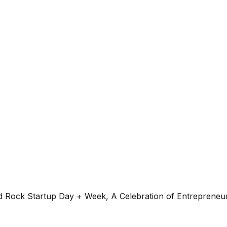
ock Startup Day + Week, A Celebration of Entrepreneur