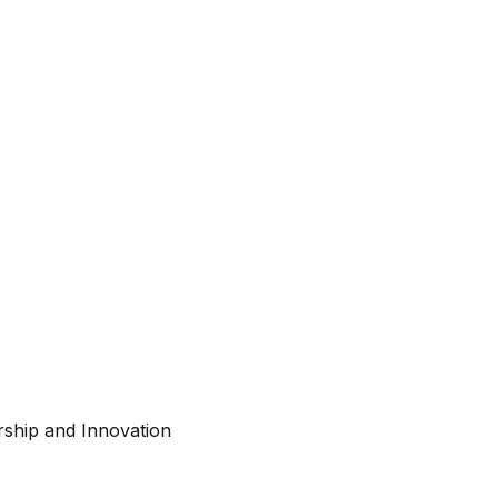
ship and Innovation