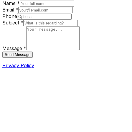
Name *
Email *
Phone
Subject *
Message *
Send Message
Privacy Policy