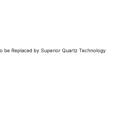
 to be Replaced by Superior Quartz Technology