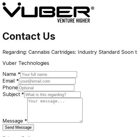
Contact Us
Regarding:
Cannabis Cartridges: Industry Standard Soon
Vuber Technologies
Name *
Email *
Phone
Subject *
Message *
Send Message