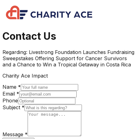
Contact Us
Regarding:
Livestrong Foundation Launches Fundraising
Sweepstakes Offering Support for Cancer Survivors
and a Chance to Win a Tropical Getaway in Costa Rica
Charity Ace Impact
Name *
Email *
Phone
Subject *
Message *