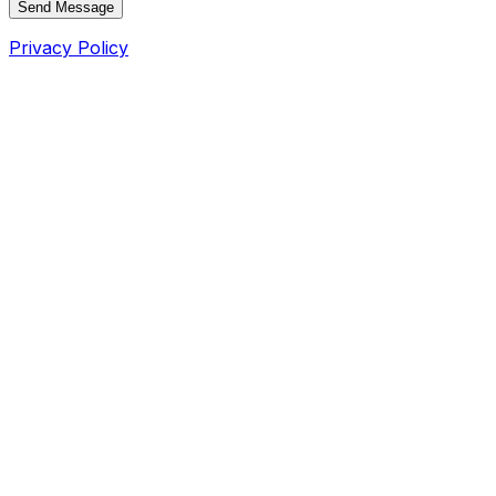
Send Message
Privacy Policy