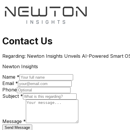
Contact Us
Regarding:
Newton Insights Unveils AI-Powered Smart OS
Newton Insights
Name *
Email *
Phone
Subject *
Message *
Send Message