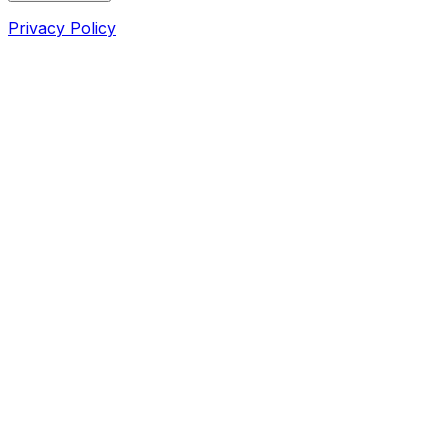
Privacy Policy