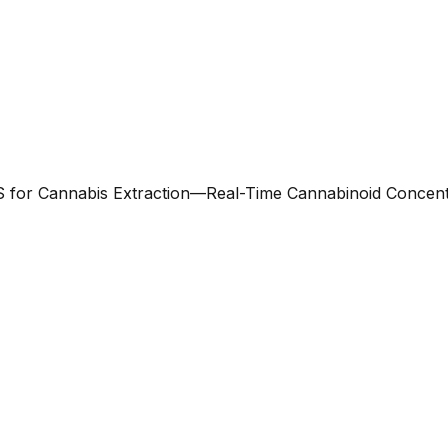
 for Cannabis Extraction—Real-Time Cannabinoid Concent