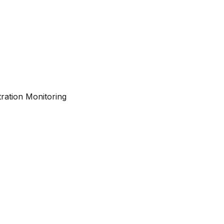
ration Monitoring