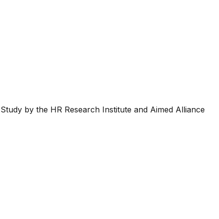
Study by the HR Research Institute and Aimed Alliance