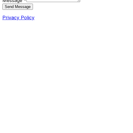
Message *
Send Message
Privacy Policy