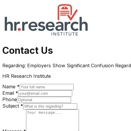
Contact Us
Regarding:
Employers Show Significant Confusion Regardi
HR Research Institute
Name *
Email *
Phone
Subject *