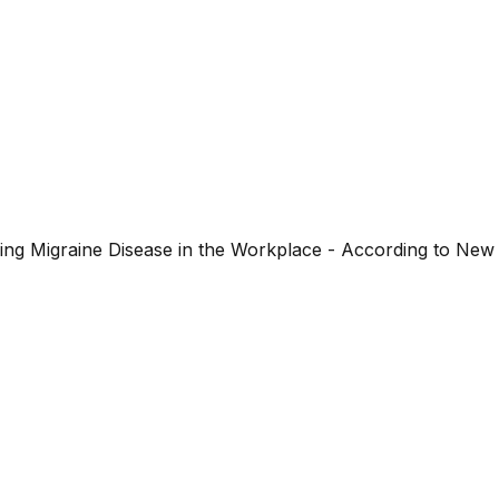
ng Migraine Disease in the Workplace - According to New 