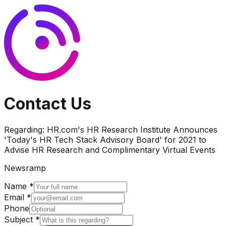
Contact Us
Regarding:
HR.com's HR Research Institute Announces
'Today's HR Tech Stack Advisory Board' for 2021 to
Advise HR Research and Complimentary Virtual Events
Newsramp
Name *
Email *
Phone
Subject *