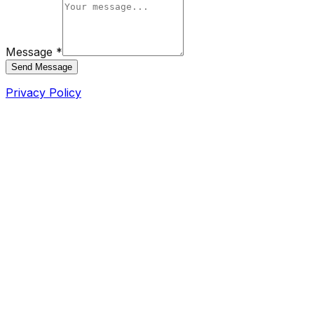
Message *
Send Message
Privacy Policy