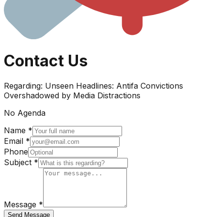
Contact Us
Regarding:
Unseen Headlines: Antifa Convictions
Overshadowed by Media Distractions
No Agenda
Name *
Email *
Phone
Subject *
Message *
Send Message