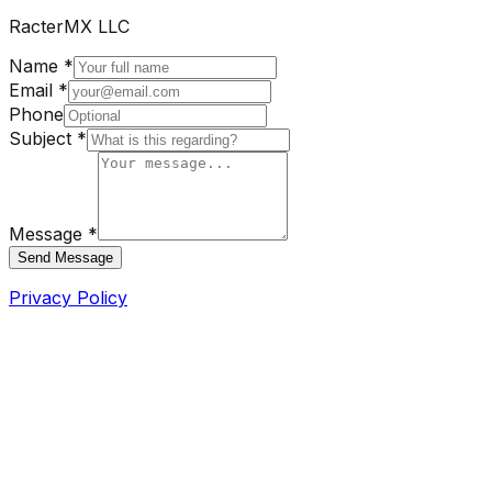
RacterMX LLC
Name *
Email *
Phone
Subject *
Message *
Send Message
Privacy Policy