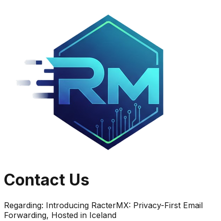
Contact Us
Regarding:
Introducing RacterMX: Privacy-First Email
Forwarding, Hosted in Iceland