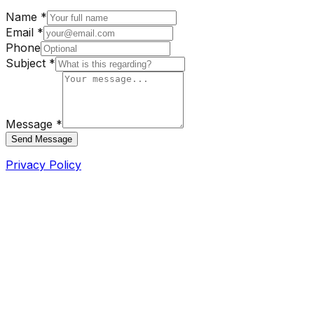
Name *
Email *
Phone
Subject *
Message *
Send Message
Privacy Policy