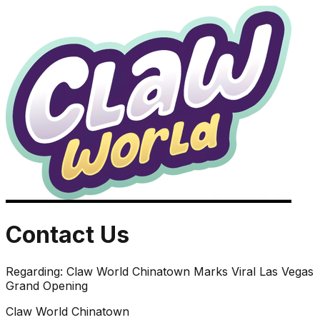
Contact Us
Regarding:
Claw World Chinatown Marks Viral Las Vegas
Grand Opening
Claw World Chinatown