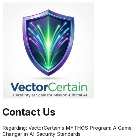
Contact Us
Regarding:
VectorCertain's MYTHOS Program: A Game-
Changer in AI Security Standards