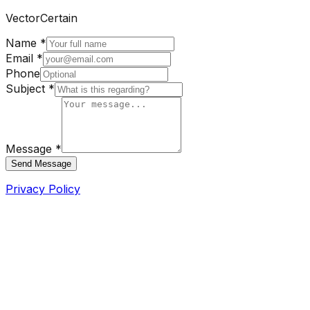
VectorCertain
Name *
Email *
Phone
Subject *
Message *
Send Message
Privacy Policy