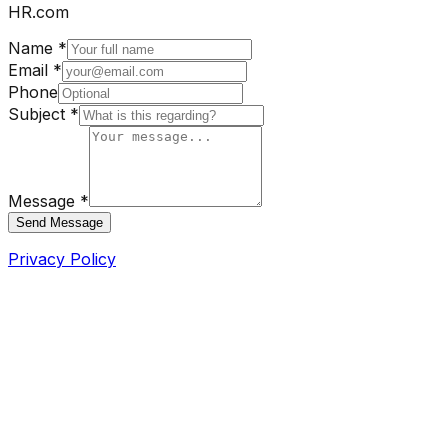
HR.com
Name *
Email *
Phone
Subject *
Message *
Send Message
Privacy Policy