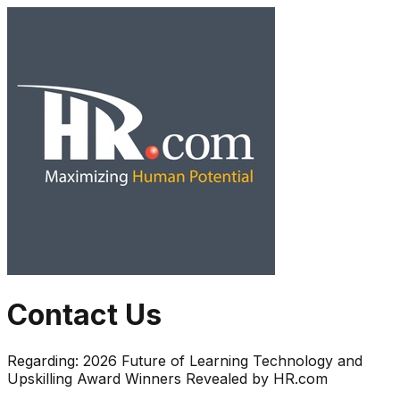
Contact Us
Regarding:
2026 Future of Learning Technology and
Upskilling Award Winners Revealed by HR.com