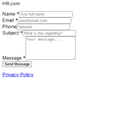
HR.com
Name *
Email *
Phone
Subject *
Message *
Send Message
Privacy Policy