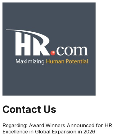
Contact Us
Regarding:
Award Winners Announced for HR
Excellence in Global Expansion in 2026