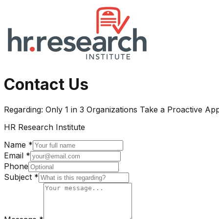
Contact Us
Regarding:
Only 1 in 3 Organizations Take a Proactive 
HR Research Institute
Name *
Email *
Phone
Subject *