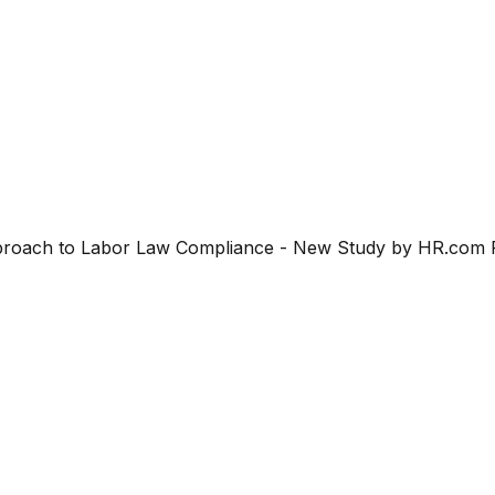
Approach to Labor Law Compliance - New Study by HR.com R