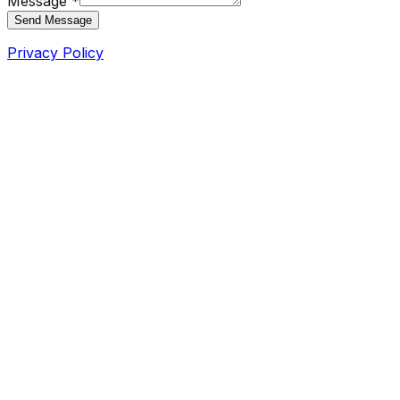
Message *
Send Message
Privacy Policy