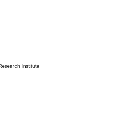
esearch Institute