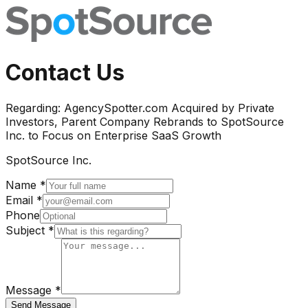
Contact Us
Regarding:
AgencySpotter.com Acquired by Private
Investors, Parent Company Rebrands to SpotSource
Inc. to Focus on Enterprise SaaS Growth
SpotSource Inc.
Name *
Email *
Phone
Subject *
Message *
Send Message