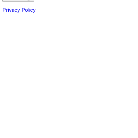
Privacy Policy