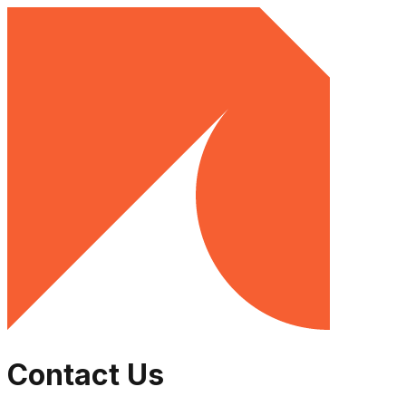
Contact Us