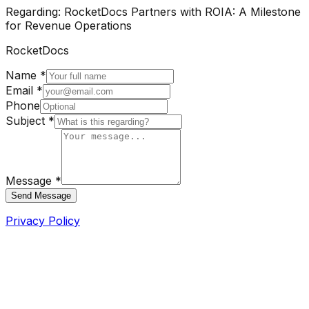
Regarding:
RocketDocs Partners with ROIA: A Milestone
for Revenue Operations
RocketDocs
Name *
Email *
Phone
Subject *
Message *
Send Message
Privacy Policy