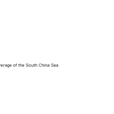
verage of the South China Sea