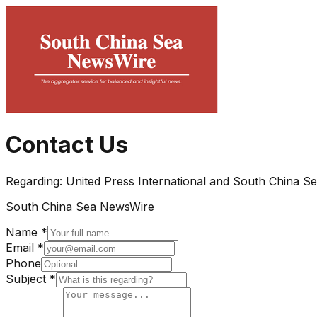
Contact Us
Regarding:
United Press International and South China S
South China Sea NewsWire
Name *
Email *
Phone
Subject *