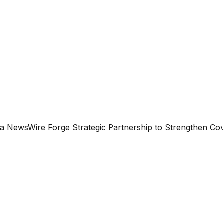
ea NewsWire Forge Strategic Partnership to Strengthen Co