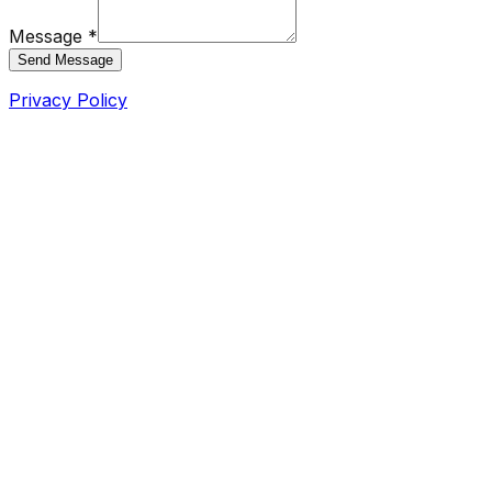
Message *
Send Message
Privacy Policy